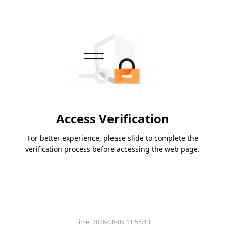
Access Verification
For better experience, please slide to complete the
verification process before accessing the web page.
Time:
2026-08-09 11:55:43