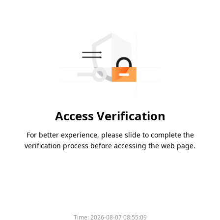
Access Verification
For better experience, please slide to complete the
verification process before accessing the web page.
Time:
2026-08-07 08:55:09